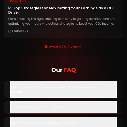
Driver Tips
📈
Top Strategies for Maximizing Your Earnings as a CDL
Driver
From choosing the right trucking company to gaining certifications and
optimizing your hours — practical strategies to boost your CDL income.
11 min
4.7K
Browse all articles
Our
FAQ
What Exactly Is CDL Agency's Weekly Marketing & Recruiting
System?
How Is This Different From Other Recruiting Services?
What Does The Weekly Meeting Look Like?