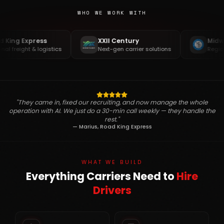
WHO WE WORK WITH
ng Express
XXII Century
Midwest
freight & logistics
Next-gen carrier solutions
Regional 
"They came in, fixed our recruiting, and now manage the whole
operation with AI. We just do a 30-min call weekly — they handle the
rest."
— Marius, Road King Express
WHAT WE BUILD
Everything Carriers Need to
Hire
Drivers