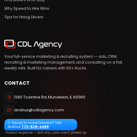
Why Speed to Hire Wins
Tips for Hiring Drivers
Your full-service marketing & recruiting system — ads, CRM,
recruiting & marketing management, and consulting on a flat
weekly rate. Built for carriers with 50+ trucks.
CONTACT
1280 Townline Rd
,
Mundelein
,
IL
60060
andrius@cdlagency.com
Ready to move forward? Text
Andrius
773-829-4489
Fastest response — text only, calls aren't picked up