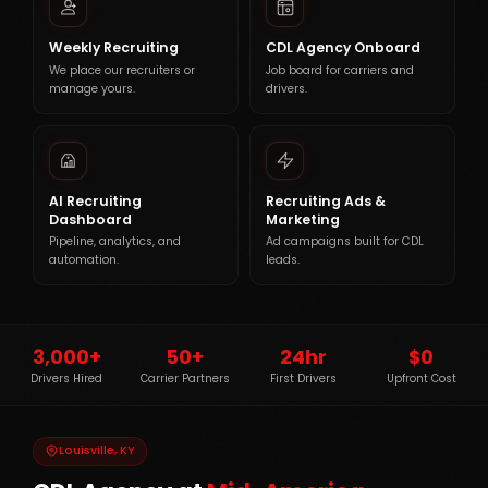
Weekly Recruiting
CDL Agency Onboard
We place our recruiters or
Job board for carriers and
manage yours.
drivers.
AI Recruiting
Recruiting Ads &
Dashboard
Marketing
Pipeline, analytics, and
Ad campaigns built for CDL
automation.
leads.
3,000+
50+
24hr
$0
Drivers Hired
Carrier Partners
First Drivers
Upfront Cost
Louisville, KY