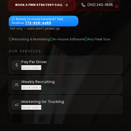
BOOK A FREE STRATEGY CALL
(312) 242-3535
Ready to move forward? Text
Andrius
773-829-4489
Text only — calls aren't picked up
Recruiting & Marketing
In-House Software
Any Fleet Size
OUR SERVICES
Pay Per Driver
Quick look
Weekly Recruiting
Quick look
Marketing for Trucking
Quick look