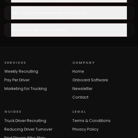
Can You Hire And Manage Recruiters For Us?
How Quickly Will We See Results?
SERVICES
COMPANY
Weekly Recruiting
Home
Pay Per Driver
Onboard Software
Marketing for Trucking
Newsletter
Contact
GUIDES
LEGAL
Truck Driver Recruiting
Terms & Conditions
Reducing Driver Turnover
Privacy Policy
Find Drivers Who Stay