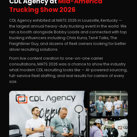
CDL Agency at
Mid-America
Trucking Show 2026
CDL Agency exhibited at MATS 2026 in Louisville, Kentucky —
the largest annual heavy-duty trucking event in the world. We
ran a booth alongside Bobby Loads and connected with top
trucking influencers including Chris Kuna, Ten4 Talks, The
Freightliner Guy, and dozens of fleet owners looking for better
driver recruiting solutions.
From live content creation to one-on-one carrier
consultations, MATS 2026 was a chance to show the industry
what modern CDL recruiting looks like — AI-powered sourcing,
full-service fleet staffing, and real results for carriers of every
size.