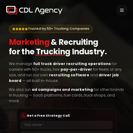
Home
Trusted by 50+ Trucking Companies
SERVICES
Marketing
&
Recruiting
Marketing for Trucking
for the
Trucking
Industry.
Ads & marketing for trucking brands
Pay Per Driver
We manage
full truck driver recruiting operations
for
Only pay for drivers placed
carriers with 50+ trucks, hire
pay-per-driver
for fleets of any
size, and run our own
recruiting software
and
driver job
Weekly Recruiting
board
— all built in-house.
Done-for-you recruiting, billed weekly
We also run
ad campaigns and marketing
for other brands
in trucking — SaaS platforms, fuel cards, truck shops, and
Onboard
NEW
more.
Newsletter
Get a Free Strategy Call
Contact