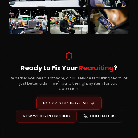
Ready to Fix Your
Recruiting
?
Whether you need software, a full-service recruiting team, or
just better ads — we'll build the right system for your
operation.
BOOK A STRATEGY CALL
VIEW WEEKLY RECRUITING
CONTACT US