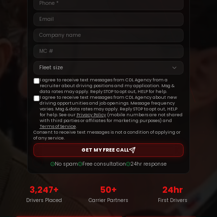
Get Started
Fleet size
I agree to receive text messages from CDL Agency from a
recruiter about driving positions and my application. Msg &
data rates may apply. Reply STOP to opt out, HELP for help.
I agree to receive text messages from CDL Agency about new
driving opportunities and job openings. Message frequency
varies. Msg & data rates may apply. Reply STOP to opt out, HELP
for help. See our
Privacy Policy
(mobile numbers are not shared
with third parties or affiliates for marketing purposes) and
Terms of Service
.
Consent to receive text messages is not a condition of applying or
of any service.
GET MY FREE CALL
No spam
Free consultation
24hr response
3,247+
50+
24hr
Drivers Placed
Carrier Partners
First Drivers