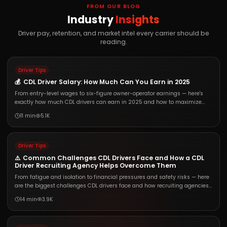
FROM OUR BLOG
Industry
Insights
Driver pay, retention, and market intel every carrier should be
reading.
Driver Tips
💰
CDL Driver Salary: How Much Can You Earn in 2025
From entry-level wages to six-figure owner-operator earnings — here's
exactly how much CDL drivers can earn in 2025 and how to maximize
your paycheck.
11 min
5.1K
Driver Tips
⚠️
Common Challenges CDL Drivers Face and How a CDL
Driver Recruiting Agency Helps Overcome Them
From fatigue and isolation to financial pressures and safety risks — here
are the biggest challenges CDL drivers face and how recruiting agencies
help solve them.
14 min
3.9K